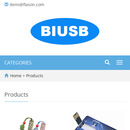
demi@flason.com
CATEGORIES
Toggl
navig
Home
>
Products
Products