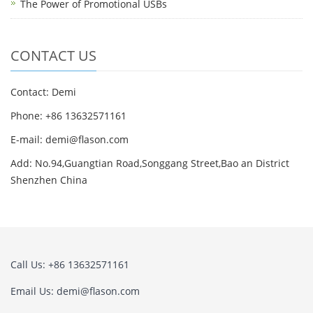
The Power of Promotional USBs
CONTACT US
Contact: Demi
Phone: +86 13632571161
E-mail: demi@flason.com
Add: No.94,Guangtian Road,Songgang Street,Bao an District
Shenzhen China
Call Us: +86 13632571161
Email Us: demi@flason.com