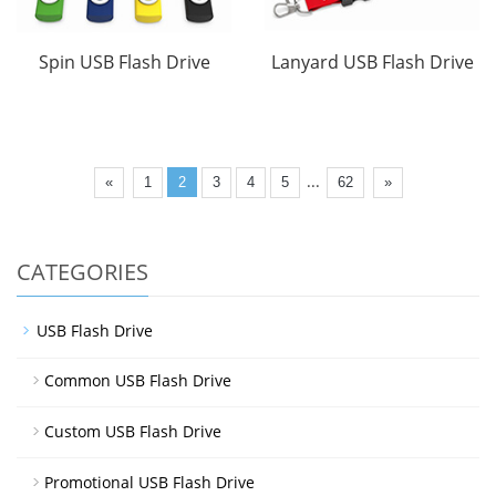
Spin USB Flash Drive
Lanyard USB Flash Drive
...
«
1
2
3
4
5
62
»
CATEGORIES
USB Flash Drive
Common USB Flash Drive
Custom USB Flash Drive
Promotional USB Flash Drive