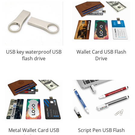
USB key waterproof USB
Wallet Card USB Flash
flash drive
Drive
Metal Wallet Card USB
Script Pen USB Flash