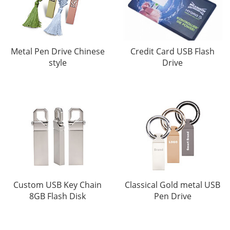
Metal Pen Drive Chinese
Credit Card USB Flash
style
Drive
Custom USB Key Chain
Classical Gold metal USB
8GB Flash Disk
Pen Drive