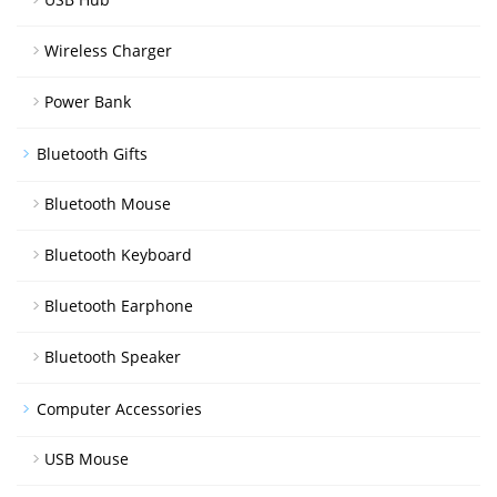
Wireless Charger
Power Bank
Bluetooth Gifts
Bluetooth Mouse
Bluetooth Keyboard
Bluetooth Earphone
Bluetooth Speaker
Computer Accessories
USB Mouse