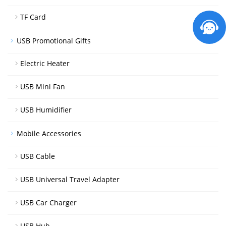
TF Card
USB Promotional Gifts
Electric Heater
USB Mini Fan
USB Humidifier
Mobile Accessories
USB Cable
USB Universal Travel Adapter
USB Car Charger
USB Hub