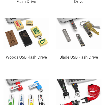
Flash Drive
Drive
Woods USB Flash Drive
Blade USB Flash Drive