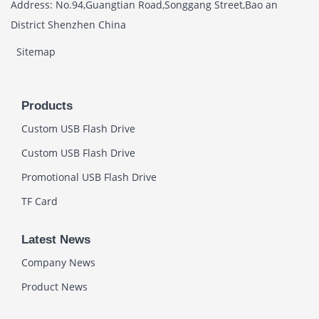
Address: No.94,Guangtian Road,Songgang Street,Bao an
District Shenzhen China
Sitemap
Products
Custom USB Flash Drive
Custom USB Flash Drive
Promotional USB Flash Drive
TF Card
Latest News
Company News
Product News