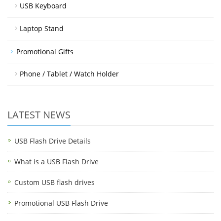
USB Keyboard
Laptop Stand
Promotional Gifts
Phone / Tablet / Watch Holder
LATEST NEWS
USB Flash Drive Details
What is a USB Flash Drive
Custom USB flash drives
Promotional USB Flash Drive