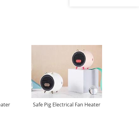
eater
Safe Pig Electrical Fan Heater