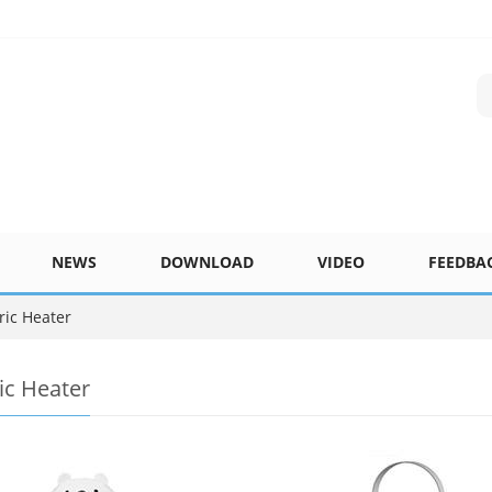
NEWS
DOWNLOAD
VIDEO
FEEDBA
ric Heater
ric Heater