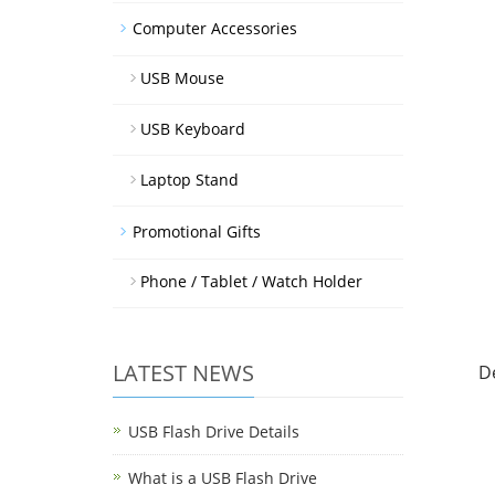
Computer Accessories
USB Mouse
USB Keyboard
Laptop Stand
Promotional Gifts
Phone / Tablet / Watch Holder
LATEST NEWS
D
USB Flash Drive Details
What is a USB Flash Drive