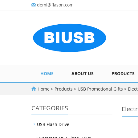
demi@flason.com
HOME
ABOUT US
PRODUCTS
Home
>
Products
>
USB Promotional Gifts
>
Elect
CATEGORIES
Elect
USB Flash Drive