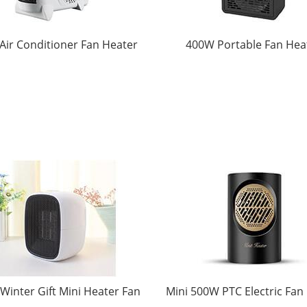
 Air Conditioner Fan Heater
400W Portable Fan Hea
inter Gift Mini Heater Fan
Mini 500W PTC Electric Fan