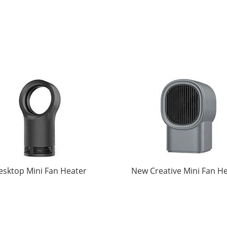
esktop Mini Fan Heater
New Creative Mini Fan H