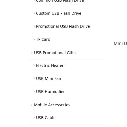
Common USB Flash Drive
Custom USB Flash Drive
Promotional USB Flash Drive
TF Card
Mini U
USB Promotional Gifts
Electric Heater
USB Mini Fan
USB Humidifier
Mobile Accessories
USB Cable