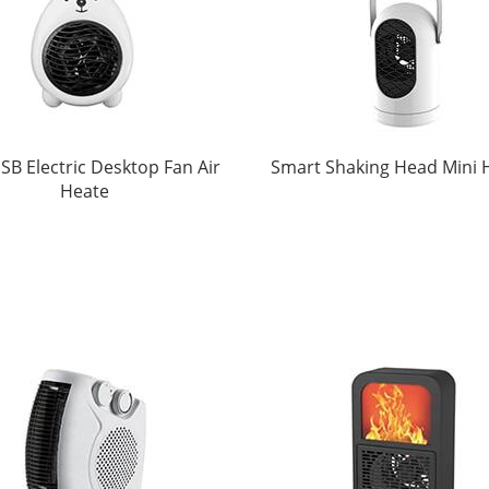
SB Electric Desktop Fan Air
Smart Shaking Head Mini 
Heate