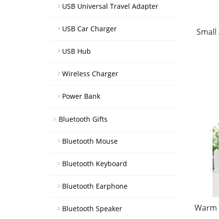
USB Universal Travel Adapter
USB Car Charger
Small
USB Hub
Wireless Charger
Power Bank
Bluetooth Gifts
Bluetooth Mouse
Bluetooth Keyboard
Bluetooth Earphone
Warm W
Bluetooth Speaker