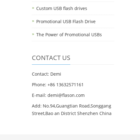
Custom USB flash drives
Promotional USB Flash Drive
The Power of Promotional USBs
CONTACT US
Contact: Demi
Phone: +86 13632571161
E-mail: demi@flason.com
Add: No.94,Guangtian Road,Songgang
Street,Bao an District Shenzhen China