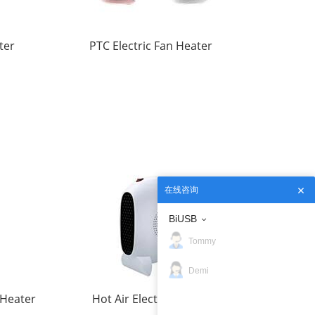
ter
PTC Electric Fan Heater
在线咨询
BiUSB
Tommy
Demi
 Heater
Hot Air Electric Heater