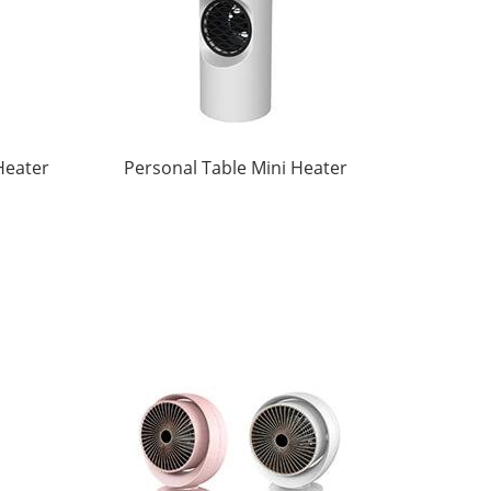
Heater
Personal Table Mini Heater