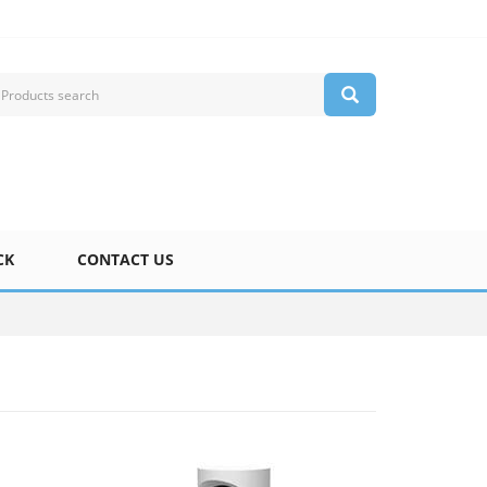
CK
CONTACT US