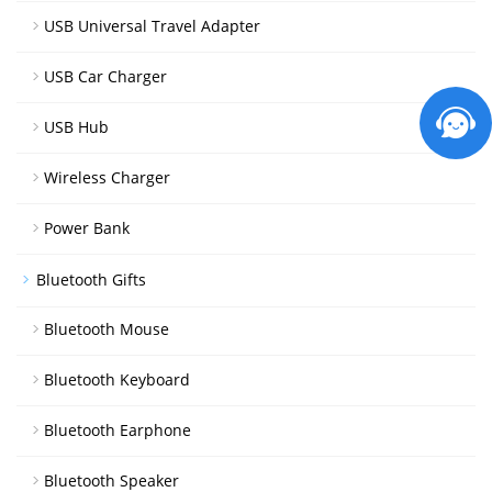
USB Universal Travel Adapter
USB Car Charger
USB Hub
Wireless Charger
Power Bank
Bluetooth Gifts
Bluetooth Mouse
Bluetooth Keyboard
Bluetooth Earphone
Bluetooth Speaker