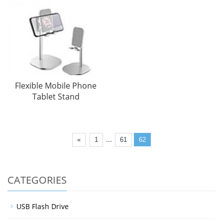
Flexible Mobile Phone
Tablet Stand
...
«
1
61
62
CATEGORIES
USB Flash Drive