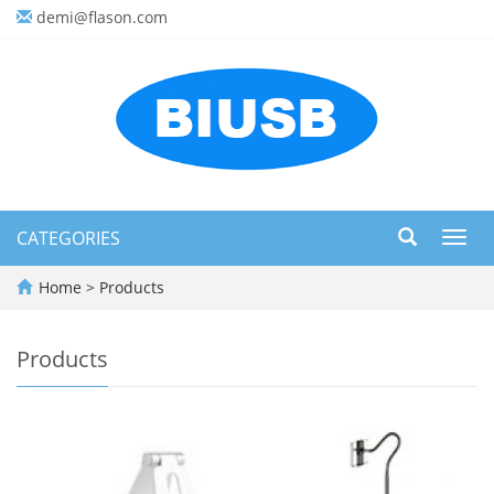
demi@flason.com
CATEGORIES
Toggl
navig
Home
>
Products
Products