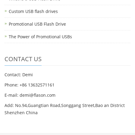
Custom USB flash drives
Promotional USB Flash Drive
The Power of Promotional USBs
CONTACT US
Contact: Demi
Phone: +86 13632571161
E-mail: demi@flason.com
Add: No.94,Guangtian Road,Songgang Street,Bao an District
Shenzhen China