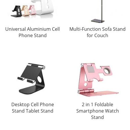
Universal Aluminium Cell
Multi-Function Sofa Stand
Phone Stand
for Couch
Desktop Cell Phone
2 in 1 Foldable
Stand Tablet Stand
Smartphone Watch
Stand