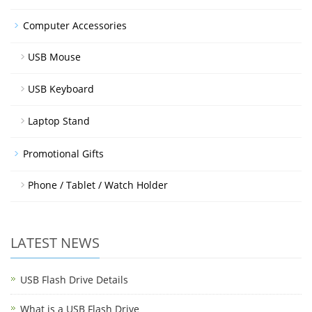
Computer Accessories
USB Mouse
USB Keyboard
Laptop Stand
Promotional Gifts
Phone / Tablet / Watch Holder
LATEST NEWS
USB Flash Drive Details
What is a USB Flash Drive