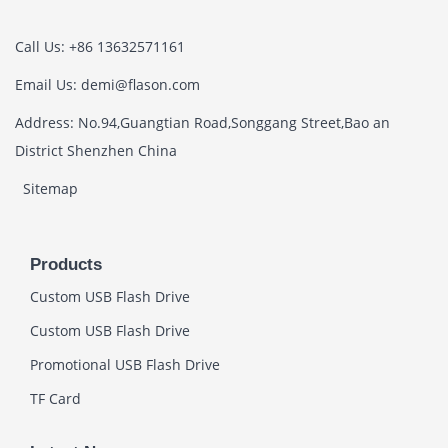
Call Us: +86 13632571161
Email Us: demi@flason.com
Address: No.94,Guangtian Road,Songgang Street,Bao an
District Shenzhen China
Sitemap
Products
Custom USB Flash Drive
Custom USB Flash Drive
Promotional USB Flash Drive
TF Card