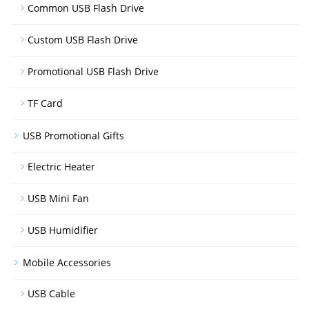
Common USB Flash Drive
Custom USB Flash Drive
Promotional USB Flash Drive
TF Card
USB Promotional Gifts
Electric Heater
USB Mini Fan
USB Humidifier
Mobile Accessories
USB Cable