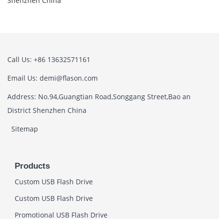
Shenzhen China
Call Us: +86 13632571161
Email Us: demi@flason.com
Address: No.94,Guangtian Road,Songgang Street,Bao an
District Shenzhen China
Sitemap
Products
Custom USB Flash Drive
Custom USB Flash Drive
Promotional USB Flash Drive