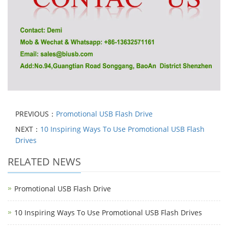
PREVIOUS：
Promotional USB Flash Drive
NEXT：
10 Inspiring Ways To Use Promotional USB Flash
Drives
RELATED NEWS
Promotional USB Flash Drive
10 Inspiring Ways To Use Promotional USB Flash Drives