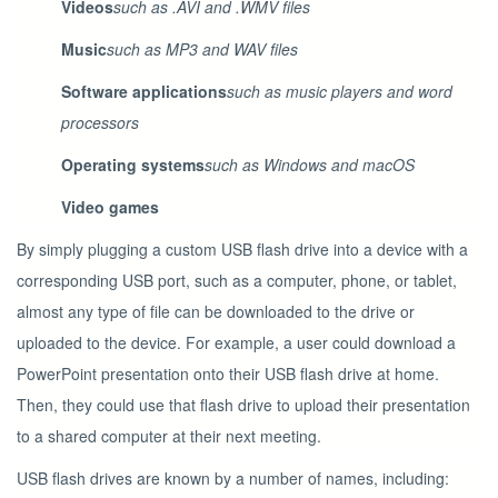
Videos
such as .AVI and .WMV files
Music
such as MP3 and WAV files
Software applications
such as music players and word
processors
Operating systems
such as Windows and macOS
Video games
By simply plugging a custom USB flash drive into a device with a
corresponding USB port, such as a computer, phone, or tablet,
almost any type of file can be downloaded to the drive or
uploaded to the device. For example, a user could download a
PowerPoint presentation onto their USB flash drive at home.
Then, they could use that flash drive to upload their presentation
to a shared computer at their next meeting.
USB flash drives are known by a number of names, including: