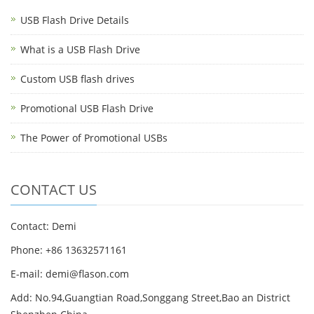
USB Flash Drive Details
What is a USB Flash Drive
Custom USB flash drives
Promotional USB Flash Drive
The Power of Promotional USBs
CONTACT US
Contact: Demi
Phone: +86 13632571161
E-mail: demi@flason.com
Add: No.94,Guangtian Road,Songgang Street,Bao an District