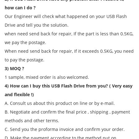
how can I do ?
Our Engineer will check what happened on your USB Flash
Drive and tell you the solution.
when need send back for repair, If the part is less than 0.5KG,
we pay the postage.
When need send back for repair, If it exceeds 0.5KG, you need
to pay the postage.
3) MOQ ?
1 sample, mixed order is also welcomed.
4) How can I buy this USB Flash Drive from you? ( Very easy
and flexible !)
A. Consult us about this product on line or by e-mail.
B. Negotiate and confirm the final price , shipping , payment
methods and other terms.
C. Send you the proforma invoice and confirm your order.
D. Make the payment according to the method put on