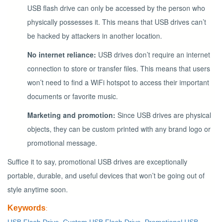
USB flash drive can only be accessed by the person who
physically possesses it. This means that USB drives can’t
be hacked by attackers in another location.
No internet reliance:
USB drives don’t require an internet
connection to store or transfer files. This means that users
won’t need to find a WiFi hotspot to access their important
documents or favorite music.
Marketing and promotion:
Since USB drives are physical
objects, they can be custom printed with any brand logo or
promotional message.
Suffice it to say, promotional USB drives are exceptionally
portable, durable, and useful devices that won’t be going out of
style anytime soon.
Keywords
: