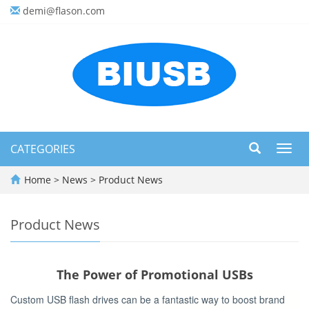
demi@flason.com
CATEGORIES
Toggl
navig
Home
>
News
>
Product News
Product News
The Power of Promotional USBs
Custom USB flash drives can be a fantastic way to boost brand