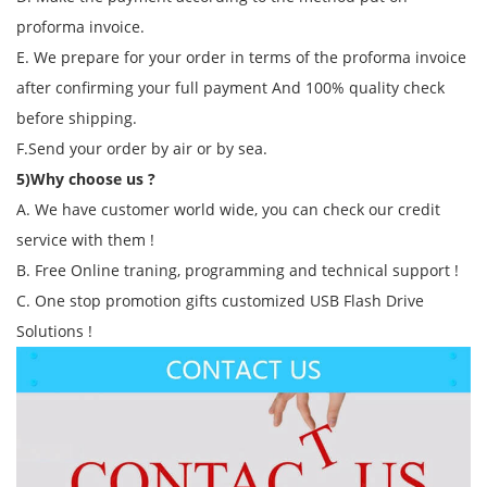
proforma invoice.
E. We prepare for your order in terms of the proforma invoice
after confirming your full payment And 100% quality check
before shipping.
F.Send your order by air or by sea.
5)Why choose us ?
A. We have customer world wide, you can check our credit
service with them !
B. Free Online traning, programming and technical support !
C. One stop promotion gifts customized USB Flash Drive
Solutions !