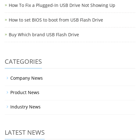
How To Fix a Plugged-In USB Drive Not Showing Up
How to set BIOS to boot from USB Flash Drive
Buy Which brand USB Flash Drive
CATEGORIES
Company News
Product News
Industry News
LATEST NEWS