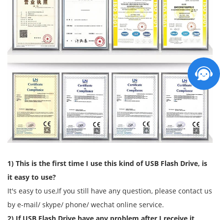
1) This is the first time I use this kind of USB Flash Drive, is
it easy to use?
It's easy to use,If you still have any question, please contact us
by e-mail/ skype/ phone/ wechat online service.
2) If USB Flash Drive have any problem after I receive it,