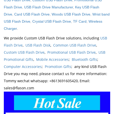
USB Flash Drive
,
Custom USB Flash Drive
,
Promotional USB
Flash Drive
,
USB Flash Drive Manufacturer
,
Key USB Flash
Drive
,
Card USB Flash Drive
,
Woods USB Flash Drive
,
Wrist band
USB Flash Drive
,
Crystal USB Flash Drive
,
TF Card
,
Wireless
.
Charger
We provide Custom USB Flash Drive solutions, including
USB
Flash Drive
,
USB Flash Disk
,
Common USB Flash Drive
,
Custom USB Flash Drive
,
Promotional USB Flash Drive
,
USB
Promotional Gifts
,
Mobile Accessories
;
Bluetooth Gifts
;
Computer Accessories
;
Promotion Gifts
; any kind USB Flash
Drive you may need, please contact us for more information:
Tommy wechat whatsapp: +8613691605420, Email:
sales@flason.com