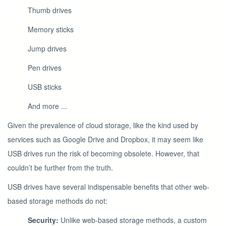
Thumb drives
Memory sticks
Jump drives
Pen drives
USB sticks
And more ...
Given the prevalence of cloud storage, like the kind used by
services such as Google Drive and Dropbox, it may seem like
USB drives run the risk of becoming obsolete. However, that
couldn’t be further from the truth.
USB drives have several indispensable benefits that other web-
based storage methods do not:
Security:
Unlike web-based storage methods, a custom