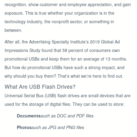
recognition, show customer and employee appreciation, and gain
exposure.
This is true whether your organization is in the
technology industry, the nonprofit sector, or something in
between.
After all, the Advertising Specialty Institute’s 2019 Global Ad
Impressions Study found that 58 percent of consumers own
promotional USBs and keep them for an average of 13 months.
But how do promotional USBs have such a strong impact, and
why should you buy them? That’s what we’re here to find out.
What Are USB Flash Drives?
Universal Serial Bus (USB) flash drives are small devices that are
used for the storage of digital files. They can be used to store:
Documents
such as DOC and PDF files
Photos
such as JPG and PNG files