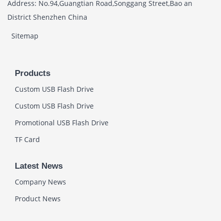
Address: No.94,Guangtian Road,Songgang Street,Bao an
District Shenzhen China
Sitemap
Products
Custom USB Flash Drive
Custom USB Flash Drive
Promotional USB Flash Drive
TF Card
Latest News
Company News
Product News