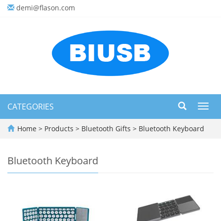
demi@flason.com
CATEGORIES
Toggl
navig
Home
>
Products
>
Bluetooth Gifts
>
Bluetooth Keyboard
Bluetooth Keyboard