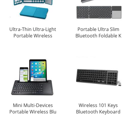
Ultra-Thin Ultra-Light
Portable Ultra Slim
Portable Wireless
Bluetooth Foldable K
Mini Multi-Devices
Wireless 101 Keys
Portable Wireless Blu
Bluetooth Keyboard