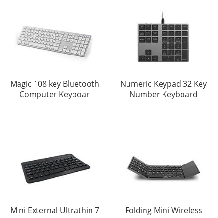
Magic 108 key Bluetooth
Numeric Keypad 32 Key
Computer Keyboar
Number Keyboard
Mini External Ultrathin 7
Folding Mini Wireless