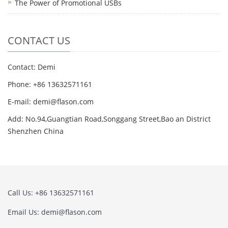
The Power of Promotional USBs
CONTACT US
Contact: Demi
Phone: +86 13632571161
E-mail: demi@flason.com
Add: No.94,Guangtian Road,Songgang Street,Bao an District
Shenzhen China
Call Us: +86 13632571161
Email Us: demi@flason.com