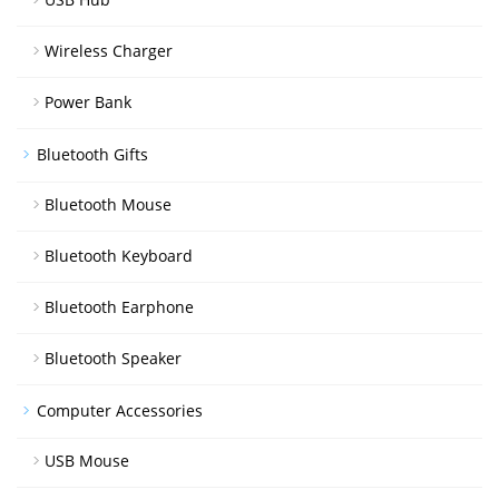
Wireless Charger
Power Bank
Bluetooth Gifts
Bluetooth Mouse
Bluetooth Keyboard
Bluetooth Earphone
Bluetooth Speaker
Computer Accessories
USB Mouse