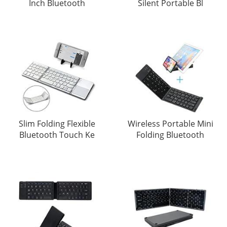
Inch Bluetooth
Silent Portable Bl
Slim Folding Flexible
Wireless Portable Mini
Bluetooth Touch Ke
Folding Bluetooth