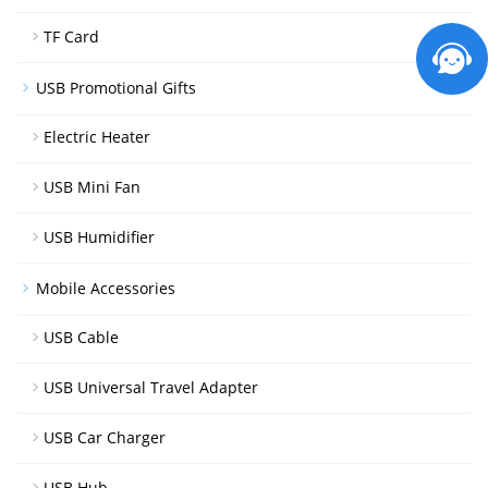
TF Card
USB Promotional Gifts
Electric Heater
USB Mini Fan
USB Humidifier
Mobile Accessories
USB Cable
USB Universal Travel Adapter
USB Car Charger
USB Hub