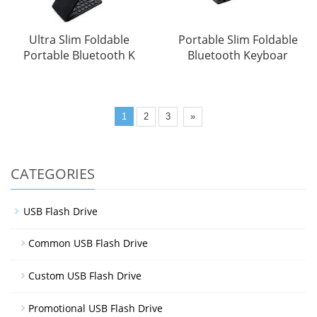
Ultra Slim Foldable
Portable Slim Foldable
Portable Bluetooth K
Bluetooth Keyboar
1
2
3
»
CATEGORIES
USB Flash Drive
Common USB Flash Drive
Custom USB Flash Drive
Promotional USB Flash Drive