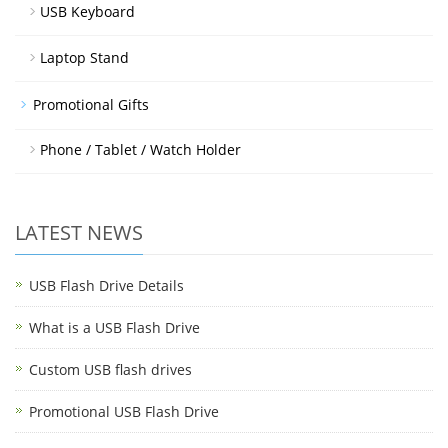
USB Keyboard
Laptop Stand
Promotional Gifts
Phone / Tablet / Watch Holder
LATEST NEWS
USB Flash Drive Details
What is a USB Flash Drive
Custom USB flash drives
Promotional USB Flash Drive