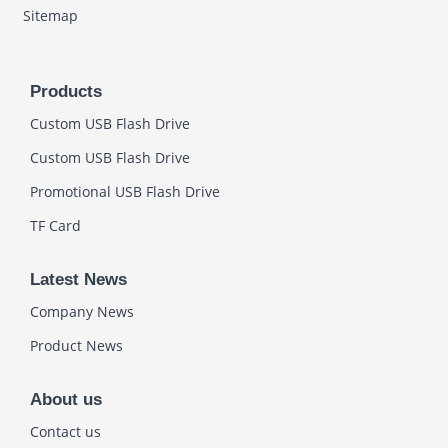
Sitemap
Products
Custom USB Flash Drive
Custom USB Flash Drive
Promotional USB Flash Drive
TF Card
Latest News
Company News
Product News
About us
Contact us