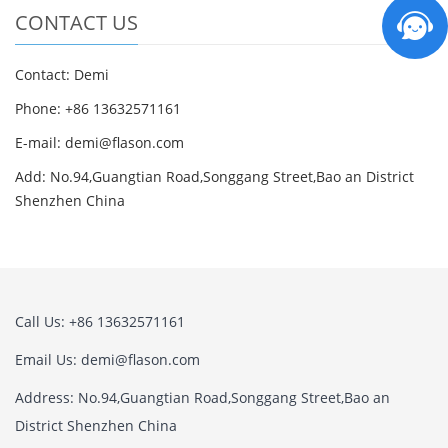
CONTACT US
Contact: Demi
Phone: +86 13632571161
E-mail: demi@flason.com
Add: No.94,Guangtian Road,Songgang Street,Bao an District
Shenzhen China
Call Us: +86 13632571161
Email Us: demi@flason.com
Address: No.94,Guangtian Road,Songgang Street,Bao an
District Shenzhen China