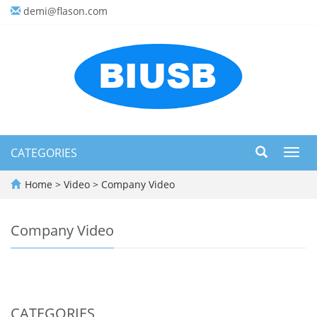
demi@flason.com
CATEGORIES
Toggl
navig
Home
>
Video
>
Company Video
Company Video
CATEGORIES