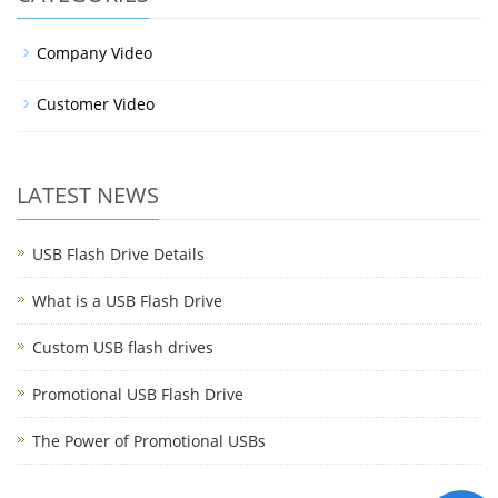
Company Video
Customer Video
LATEST NEWS
USB Flash Drive Details
What is a USB Flash Drive
Custom USB flash drives
Promotional USB Flash Drive
The Power of Promotional USBs