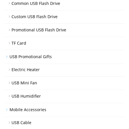
Common USB Flash Drive
Custom USB Flash Drive
Promotional USB Flash Drive
TF Card
USB Promotional Gifts
Electric Heater
USB Mini Fan
USB Humidifier
Mobile Accessories
USB Cable