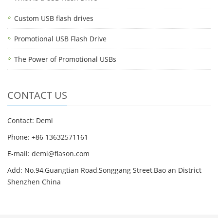
Custom USB flash drives
Promotional USB Flash Drive
The Power of Promotional USBs
CONTACT US
Contact: Demi
Phone: +86 13632571161
E-mail: demi@flason.com
Add: No.94,Guangtian Road,Songgang Street,Bao an District
Shenzhen China