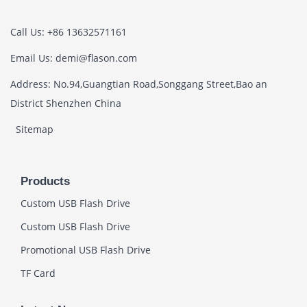
Call Us: +86 13632571161
Email Us: demi@flason.com
Address: No.94,Guangtian Road,Songgang Street,Bao an
District Shenzhen China
Sitemap
Products
Custom USB Flash Drive
Custom USB Flash Drive
Promotional USB Flash Drive
TF Card