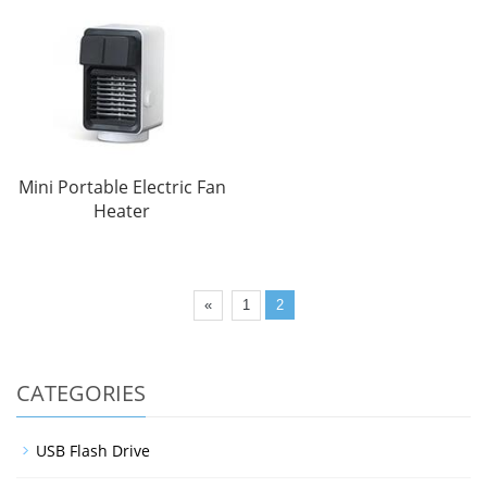
Mini Portable Electric Fan
Heater
«
1
2
CATEGORIES
USB Flash Drive