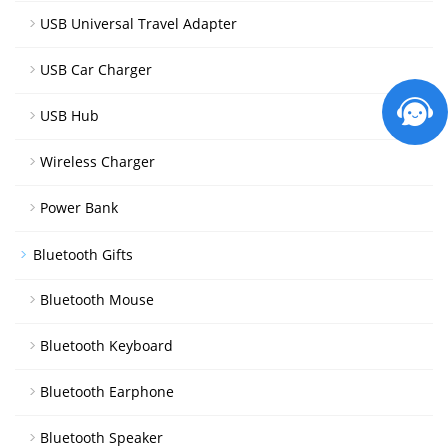
USB Universal Travel Adapter
USB Car Charger
USB Hub
Wireless Charger
Power Bank
Bluetooth Gifts
Bluetooth Mouse
Bluetooth Keyboard
Bluetooth Earphone
Bluetooth Speaker