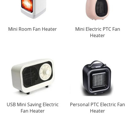
Mini Room Fan Heater
Mini Electric PTC Fan
Heater
USB Mini Saving Electric
Personal PTC Electric Fan
Fan Heater
Heater