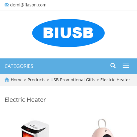
demi@flason.com
CATEGORIES
Toggl
navig
Home
>
Products
>
USB Promotional Gifts
>
Electric Heater
Electric Heater