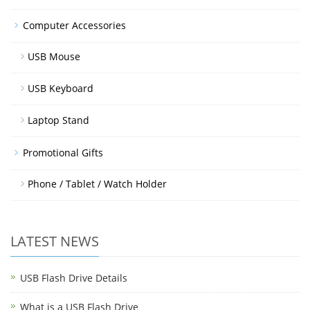
Computer Accessories
USB Mouse
USB Keyboard
Laptop Stand
Promotional Gifts
Phone / Tablet / Watch Holder
LATEST NEWS
USB Flash Drive Details
What is a USB Flash Drive