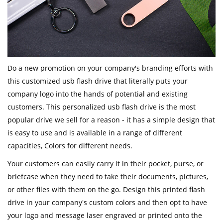
Do a new promotion on your company's branding efforts with
this customized usb flash drive that literally puts your
company logo into the hands of potential and existing
customers. This personalized usb flash drive is the most
popular drive we sell for a reason - it has a simple design that
is easy to use and is available in a range of different
capacities, Colors for different needs.
Your customers can easily carry it in their pocket, purse, or
briefcase when they need to take their documents, pictures,
or other files with them on the go. Design this printed flash
drive in your company's custom colors and then opt to have
your logo and message laser engraved or printed onto the