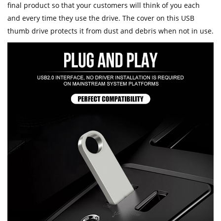
final product so that your customers will think of you each
and every time they use the drive. The cover on this USB
thumb drive protects it from dust and debris when not in use.