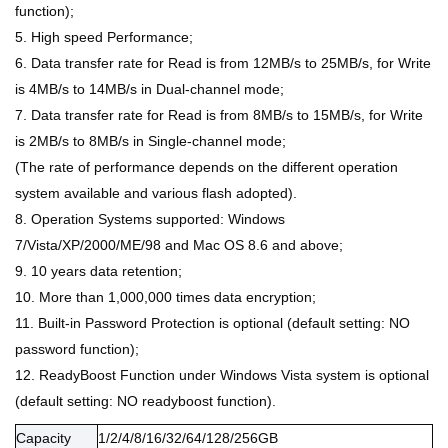
function);
5. High speed Performance;
6. Data transfer rate for Read is from 12MB/s to 25MB/s, for Write
is 4MB/s to 14MB/s in Dual-channel mode;
7. Data transfer rate for Read is from 8MB/s to 15MB/s, for Write
is 2MB/s to 8MB/s in Single-channel mode;
(The rate of performance depends on the different operation
system available and various flash adopted).
8. Operation Systems supported: Windows
7/Vista/XP/2000/ME/98 and Mac OS 8.6 and above;
9. 10 years data retention;
10. More than 1,000,000 times data encryption;
11. Built-in Password Protection is optional (default setting: NO
password function);
12. ReadyBoost Function under Windows Vista system is optional
(default setting: NO readyboost function).
Capacity
1/2/4/8/16/32/64/128/256GB