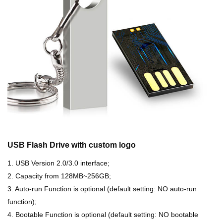
USB Flash Drive with custom logo
1. USB Version 2.0/3.0 interface;
2. Capacity from 128MB~256GB;
3. Auto-run Function is optional (default setting: NO auto-run
function);
4. Bootable Function is optional (default setting: NO bootable