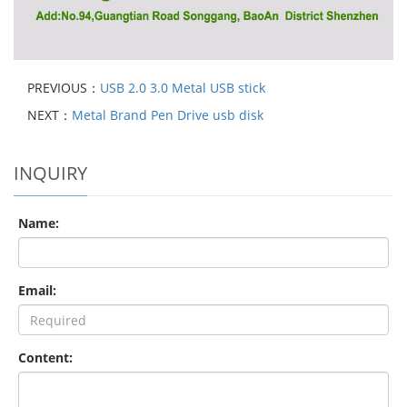
PREVIOUS：
USB 2.0 3.0 Metal USB stick
NEXT：
Metal Brand Pen Drive usb disk
INQUIRY
Name:
Email:
Content: