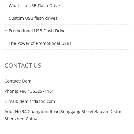
What is a USB Flash Drive
Custom USB flash drives
Promotional USB Flash Drive
The Power of Promotional USBs
CONTACT US
Contact: Demi
Phone: +86 13632571161
E-mail: demi@flason.com
Add: No.94,Guangtian Road,Songgang Street,Bao an District
Shenzhen China