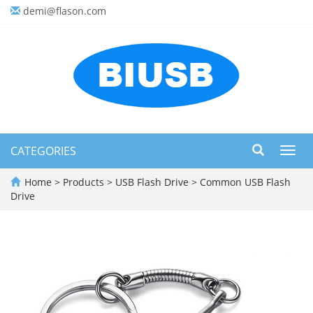
demi@flason.com
CATEGORIES
Toggl
navig
Home
>
Products
>
USB Flash Drive
>
Common USB Flash
Drive