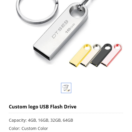
Custom logo USB Flash Drive
Capacity: 4GB, 16GB, 32GB, 64GB
Color: Custom Color