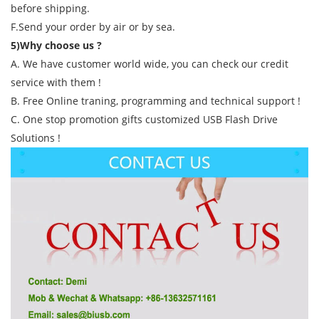
before shipping.
F.Send your order by air or by sea.
5)Why choose us ?
A. We have customer world wide, you can check our credit
service with them !
B. Free Online traning, programming and technical support !
C. One stop promotion gifts customized USB Flash Drive
Solutions !