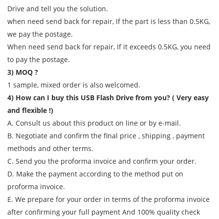
Drive and tell you the solution.
when need send back for repair, If the part is less than 0.5KG,
we pay the postage.
When need send back for repair, If it exceeds 0.5KG, you need
to pay the postage.
3) MOQ ?
1 sample, mixed order is also welcomed.
4) How can I buy this USB Flash Drive from you? ( Very easy
and flexible !)
A. Consult us about this product on line or by e-mail.
B. Negotiate and confirm the final price , shipping , payment
methods and other terms.
C. Send you the proforma invoice and confirm your order.
D. Make the payment according to the method put on
proforma invoice.
E. We prepare for your order in terms of the proforma invoice
after confirming your full payment And 100% quality check