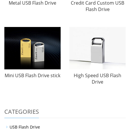
Metal USB Flash Drive
Credit Card Custom USB
Flash Drive
Mini USB Flash Drive stick
High Speed USB Flash
Drive
CATEGORIES
USB Flash Drive