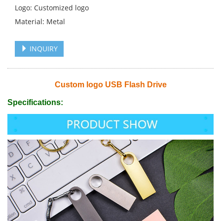
Logo: Customized logo
Material: Metal
INQUIRY
Custom logo USB Flash Drive
Specifications: