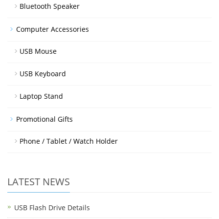
Bluetooth Speaker
Computer Accessories
USB Mouse
USB Keyboard
Laptop Stand
Promotional Gifts
Phone / Tablet / Watch Holder
LATEST NEWS
USB Flash Drive Details