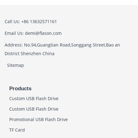
Call Us: +86 13632571161
Email Us: demi@flason.com
Address: No.94,Guangtian Road,Songgang Street,Bao an
District Shenzhen China
Sitemap
Products
Custom USB Flash Drive
Custom USB Flash Drive
Promotional USB Flash Drive
TF Card