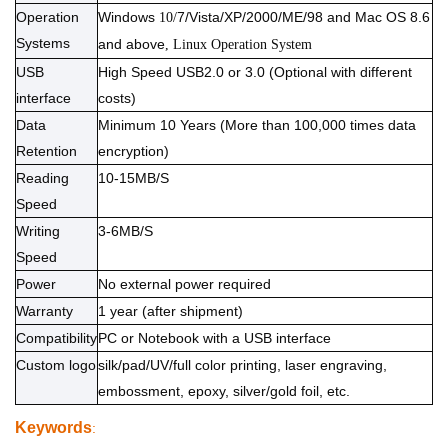
Operation
Windows
7/Vista/XP/2000/ME/98 and Mac OS 8.6
10/
Systems
and above
, Linux Operation System
USB
High Speed USB2.0 or 3.0 (Optional with different
interface
costs)
Data
Minimum 10 Years (More than 100,000 times data
Retention
encryption)
Reading
10-15MB/S
Speed
Writing
3-6MB/S
Speed
Power
No external power required
Warranty
1 year (after shipment)
Compatibility
PC or Notebook with a USB interface
Custom logo
silk/pad/UV/full color printing, laser engraving,
embossment, epoxy, silver/gold foil, etc.
Keywords
: