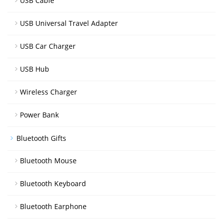
USB Cable
USB Universal Travel Adapter
USB Car Charger
USB Hub
Wireless Charger
Power Bank
Bluetooth Gifts
Bluetooth Mouse
Bluetooth Keyboard
Bluetooth Earphone