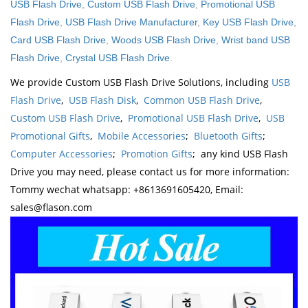
USB Flash Drive
,
Custom USB Flash Drive
,
Promotional USB
Flash Drive
,
USB Flash Drive Manufacturer
,
Key USB Flash Drive
,
Card USB Flash Drive
,
Woods USB Flash Drive
,
Wrist band USB
Flash Drive
,
Crystal USB Flash Drive
.
We provide Custom USB Flash Drive Solutions, including
USB
Flash Drive
,
USB Flash Disk
,
Common USB Flash Drive
,
Custom USB Flash Drive
,
Promotional USB Flash Drive
,
USB
Promotional Gifts
,
Mobile Accessories
;
Bluetooth Gifts
;
Computer Accessories
;
Promotion Gifts
; any kind USB Flash
Drive you may need, please contact us for more information:
Tommy wechat whatsapp: +8613691605420, Email:
sales@flason.com