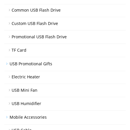
Common USB Flash Drive
Custom USB Flash Drive
Promotional USB Flash Drive
TF Card
USB Promotional Gifts
Electric Heater
USB Mini Fan
USB Humidifier
Mobile Accessories