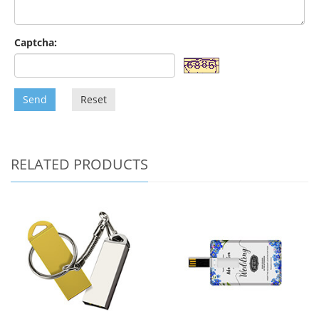
Captcha:
Send
Reset
RELATED PRODUCTS