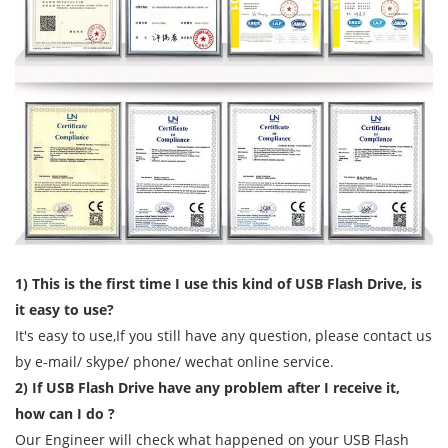
1) This is the first time I use this kind of USB Flash Drive, is
it easy to use?
It's easy to use,If you still have any question, please contact us
by e-mail/ skype/ phone/ wechat online service.
2) If USB Flash Drive have any problem after I receive it,
how can I do ?
Our Engineer will check what happened on your USB Flash