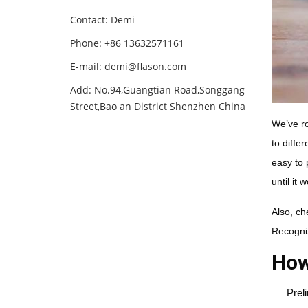
Contact: Demi
Phone: +86 13632571161
E-mail: demi@flason.com
Add: No.94,Guangtian Road,Songgang
Street,Bao an District Shenzhen China
We’ve ro
to diffe
easy to 
until it 
Also, ch
Recogniz
How
Prel