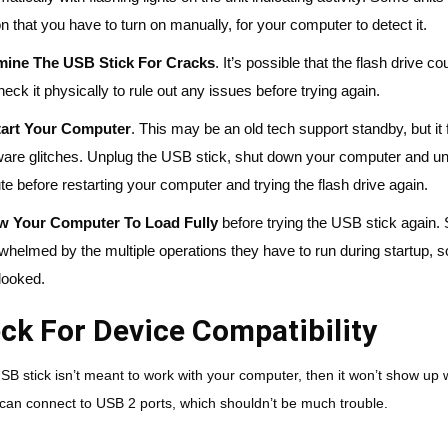
on that you have to turn on manually, for your computer to detect it.
ine The USB Stick For Cracks
. It’s possible that the flash driv
heck it physically to rule out any issues before trying again.
art Your Computer
. This may be an old tech support standby, but it 
ware glitches. Unplug the USB stick, shut down your computer and unp
te before restarting your computer and trying the flash drive again.
ow Your Computer To Load
Fully
before trying the USB stick again
whelmed by the multiple operations they have to run during startup, so
looked.
ck For Device Compatibility
USB stick isn’t meant to work with your computer, then it won’t show u
can connect to USB 2 ports, which shouldn’t be much trouble.