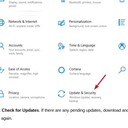
k
Check for Updates
. If there are any pending updates, download an
 again.