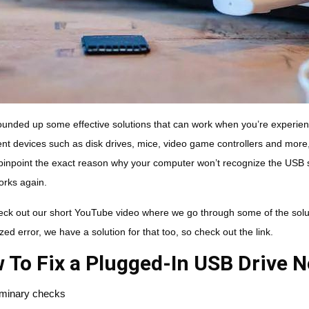
unded up some effective solutions that can work when you’re experien
rent devices such as disk drives, mice, video game controllers and more
pinpoint the exact reason why your computer won’t recognize the USB s
works again.
eck out our short YouTube video where we go through some of the solut
ed error, we have a solution for that too, so check out the link.
 To Fix a Plugged-In USB Drive 
iminary checks