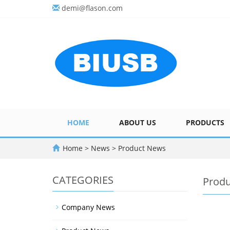
demi@flason.com
HOME
ABOUT US
PRODUCTS
Home
>
News
>
Product News
CATEGORIES
Prod
Company News