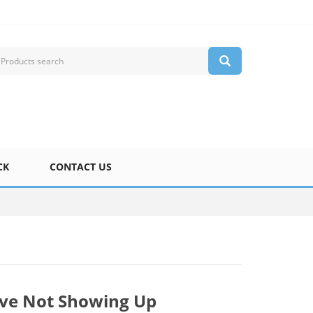
CK
CONTACT US
ive Not Showing Up