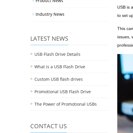
Product News
USB is a
Industry News
to set u
This can
LATEST NEWS
issues, 
professi
USB Flash Drive Details
What is a USB Flash Drive
Custom USB flash drives
Promotional USB Flash Drive
The Power of Promotional USBs
CONTACT US