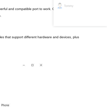
Tommy
rful and compatible port to work. Check your device’s
.
les that support different hardware and devices, plus