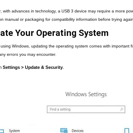
 with advances in technology, a USB 3 device may require a more powe
ion manual or packaging for compatibility information before trying again
ate Your Operating System
e using Windows, updating the operating system comes with important fi
 any errors you may encounter.
n
Settings > Update & Security
.