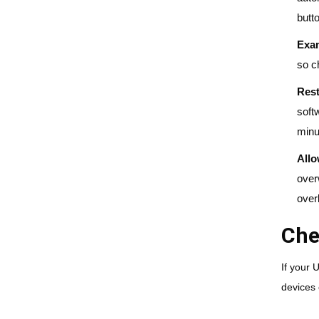
butt
Exam
so c
Rest
soft
minu
All
over
over
Che
If your 
devices 