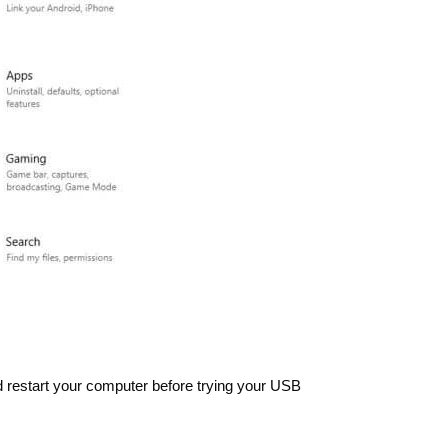
d restart your computer before trying your USB