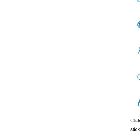
Clic
stick