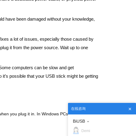
e could have been damaged without your knowledge,
fixes a lot of issues, especially those caused by
lug it from the power source. Wait up to one
. Some computers can be slow and get
 it’s possible that your USB stick might be getting
在线咨询
p when you plug it in. In Windows PCs, most USB 3
BiUSB
Demi