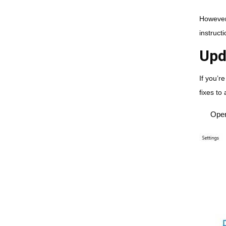
However,
instruct
Upd
If you’r
fixes to
Ope