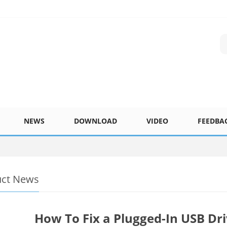
NEWS
DOWNLOAD
VIDEO
FEEDBA
uct News
How To Fix a Plugged-In USB Dr