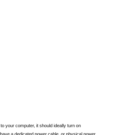
o your computer, it should ideally turn on
its have a dedicated power cable, or physical power