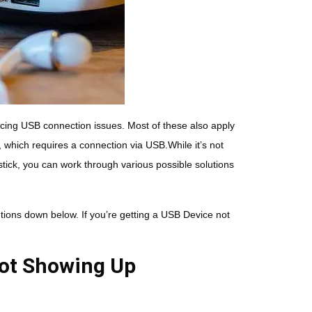
cing USB connection issues. Most of these also apply
, which requires a connection via USB.While it’s not
tick, you can work through various possible solutions
ions down below. If you’re getting a USB Device not
Not Showing Up