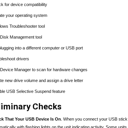
k for device compatibility
te your operating system
ows Troubleshooter tool
Disk Management tool
plugging into a different computer or USB port
bleshoot drivers
Device Manager to scan for hardware changes
te new drive volume and assign a drive letter
ble USB Selective Suspend feature
liminary Checks
k That Your USB Device Is On
. When you connect your USB stick t
matically with flashing lights on the unit indicating activity. Some un