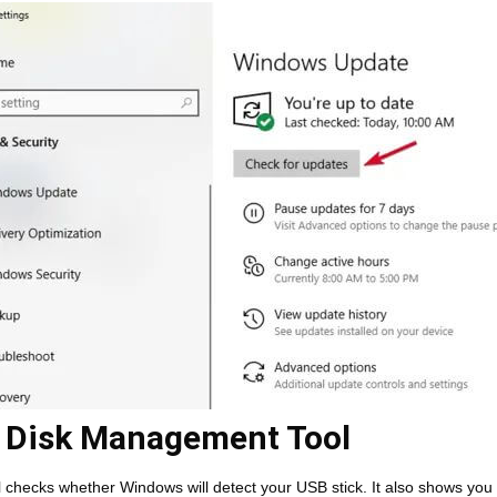
 Disk Management Tool
l checks whether Windows will detect your USB stick. It also shows you