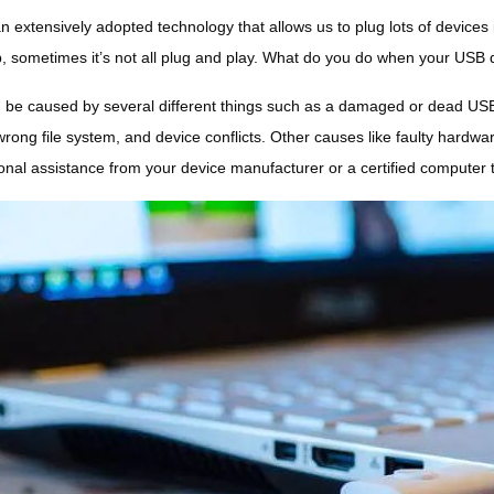
n extensively adopted technology that allows us to plug lots of devices 
p, sometimes it’s not all plug and play. What do you do when your USB 
 be caused by several different things such as a damaged or dead USB f
wrong file system, and device conflicts. Other causes like faulty hardwa
onal assistance from your device manufacturer or a certified computer 