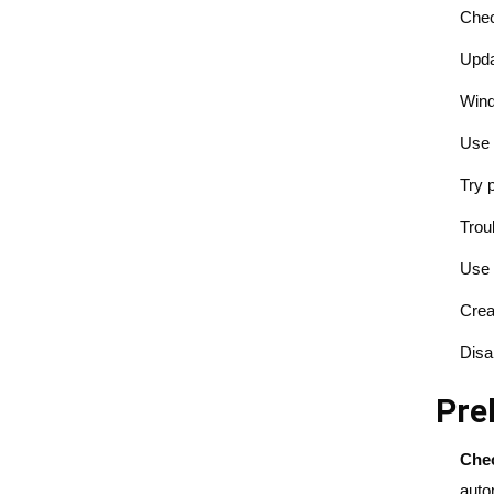
Chec
Upda
Wind
Use 
Try 
Trou
Use 
Crea
Disa
Pre
Chec
auto