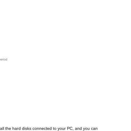
 all the hard disks connected to your PC, and you can