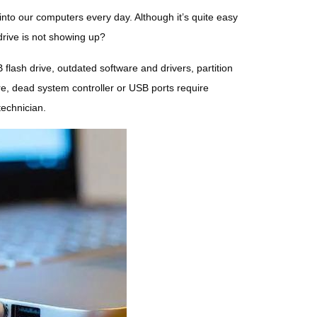
into our computers every day. Although it’s quite easy
drive is not showing up?
lash drive, outdated software and drivers, partition
re, dead system controller or USB ports require
technician.