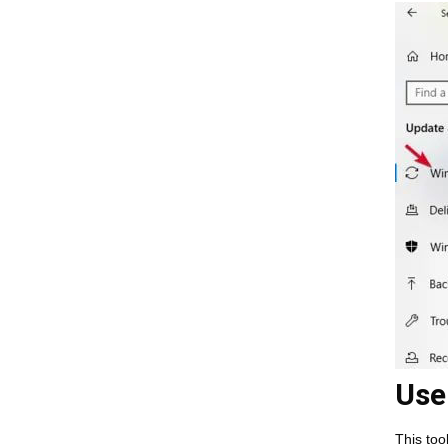
Use
This too