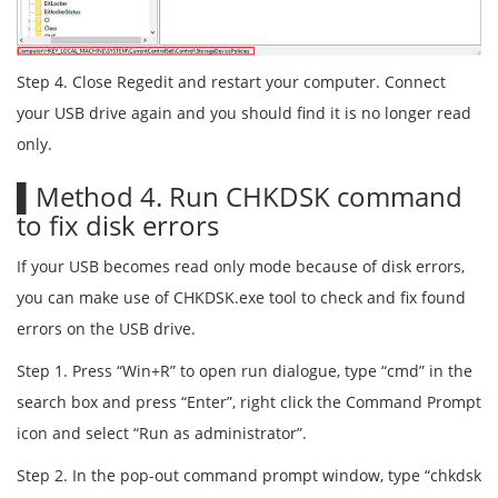
Step 4. Close Regedit and restart your computer. Connect
your USB drive again and you should find it is no longer read
only.
▌Method 4. Run CHKDSK command
to fix disk errors
If your USB becomes read only mode because of disk errors,
you can make use of CHKDSK.exe tool to check and fix found
errors on the USB drive.
Step 1. Press “Win+R” to open run dialogue, type “cmd” in the
search box and press “Enter”, right click the Command Prompt
icon and select “Run as administrator”.
Step 2. In the pop-out command prompt window, type “chkdsk