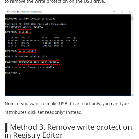
to remove the write protection on the USB drive.
Note: if you want to make USB drive read-only, you can type
“attributes disk set readonly” instead.
▌Method 3. Remove write protection
in Registry Editor