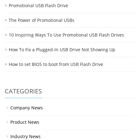
Promotional USB Flash Drive
The Power of Promotional USBs
10 Inspiring Ways To Use Promotional USB Flash Drives
How To Fix a Plugged-In USB Drive Not Showing Up
How to set BIOS to boot from USB Flash Drive
CATEGORIES
Company News
Product News
Industry News