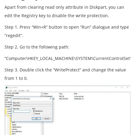
Apart from clearing read only attribute in Diskpart, you can
edit the Registry key to disable the write protection.
Step 1. Press “Win+R” button to open “Run” dialogue and type
“regedit”.
Step 2. Go to the following path:
“Computer\HKEY_LOCAL_MACHINE\SYSTEM\CurrentControlSet\Cont
Step 3. Double click the “WriteProtect” and change the value
from 1 to 0.