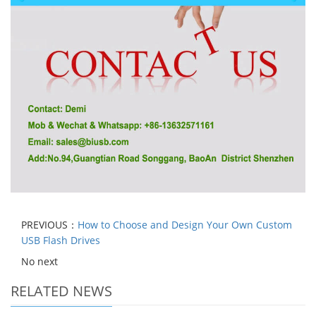
PREVIOUS：
How to Choose and Design Your Own Custom
USB Flash Drives
No next
RELATED NEWS