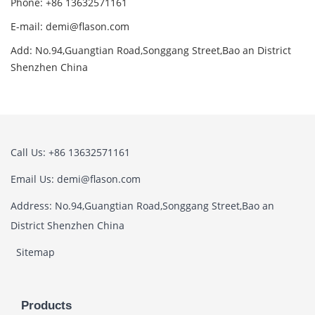
Phone: +86 13632571161
E-mail: demi@flason.com
Add: No.94,Guangtian Road,Songgang Street,Bao an District
Shenzhen China
Call Us: +86 13632571161
Email Us: demi@flason.com
Address: No.94,Guangtian Road,Songgang Street,Bao an
District Shenzhen China
Sitemap
Products