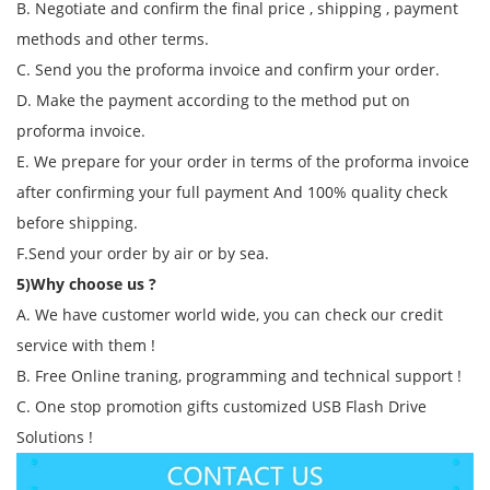
B. Negotiate and confirm the final price , shipping , payment
methods and other terms.
C. Send you the proforma invoice and confirm your order.
D. Make the payment according to the method put on
proforma invoice.
E. We prepare for your order in terms of the proforma invoice
after confirming your full payment And 100% quality check
before shipping.
F.Send your order by air or by sea.
5)Why choose us ?
A. We have customer world wide, you can check our credit
service with them !
B. Free Online traning, programming and technical support !
C. One stop promotion gifts customized USB Flash Drive
Solutions !