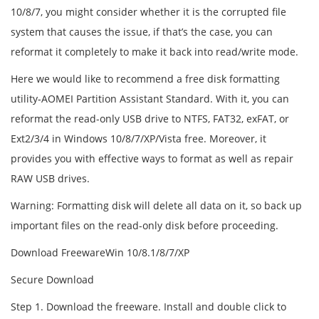
10/8/7, you might consider whether it is the corrupted file
system that causes the issue, if that’s the case, you can
reformat it completely to make it back into read/write mode.
Here we would like to recommend a free disk formatting
utility-AOMEI Partition Assistant Standard. With it, you can
reformat the read-only USB drive to NTFS, FAT32, exFAT, or
Ext2/3/4 in Windows 10/8/7/XP/Vista free. Moreover, it
provides you with effective ways to format as well as repair
RAW USB drives.
Warning: Formatting disk will delete all data on it, so back up
important files on the read-only disk before proceeding.
Download FreewareWin 10/8.1/8/7/XP
Secure Download
Step 1. Download the freeware. Install and double click to