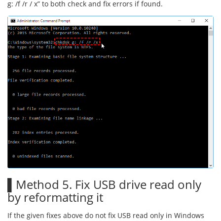
g: /f /r / x” to both check and fix errors if found.
▌Method 5. Fix USB drive read only
by reformatting it
If the given fixes above do not fix USB read only in Windows