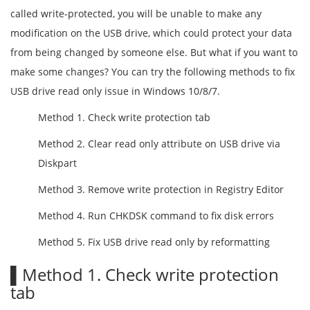
called write-protected, you will be unable to make any
modification on the USB drive, which could protect your data
from being changed by someone else. But what if you want to
make some changes? You can try the following methods to fix
USB drive read only issue in Windows 10/8/7.
Method 1. Check write protection tab
Method 2. Clear read only attribute on USB drive via
Diskpart
Method 3. Remove write protection in Registry Editor
Method 4. Run CHKDSK command to fix disk errors
Method 5. Fix USB drive read only by reformatting
▌Method 1. Check write protection
tab