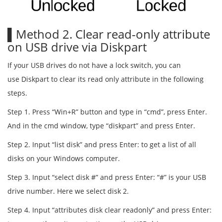
▌Method 2. Clear read-only attribute
on USB drive via Diskpart
If your USB drives do not have a lock switch, you can
use Diskpart to clear its read only attribute in the following
steps.
Step 1. Press “Win+R” button and type in “cmd”, press Enter.
And in the cmd window, type “diskpart” and press Enter.
Step 2. Input “list disk” and press Enter: to get a list of all
disks on your Windows computer.
Step 3. Input “select disk #” and press Enter: “#” is your USB
drive number. Here we select disk 2.
Step 4. Input “attributes disk clear readonly” and press Enter: