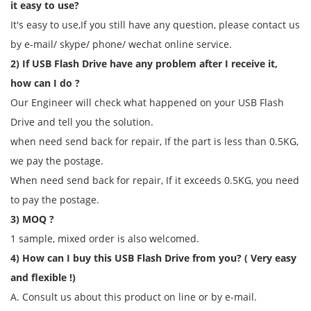
it easy to use?
It's easy to use,If you still have any question, please contact us
by e-mail/ skype/ phone/ wechat online service.
2) If USB Flash Drive have any problem after I receive it,
how can I do ?
Our Engineer will check what happened on your USB Flash
Drive and tell you the solution.
when need send back for repair, If the part is less than 0.5KG,
we pay the postage.
When need send back for repair, If it exceeds 0.5KG, you need
to pay the postage.
3) MOQ ?
1 sample, mixed order is also welcomed.
4) How can I buy this USB Flash Drive from you? ( Very easy
and flexible !)
A. Consult us about this product on line or by e-mail.