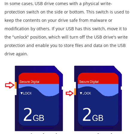
In some cases, USB drive comes with a physical write-
protection switch on the side or bottom. This switch is used to
keep the contents on your drive safe from malware or
modification by others. If your USB has this switch, move it to
the "unlock" position, which will turn off the USB drive's write
protection and enable you to store files and data on the USB
drive again.