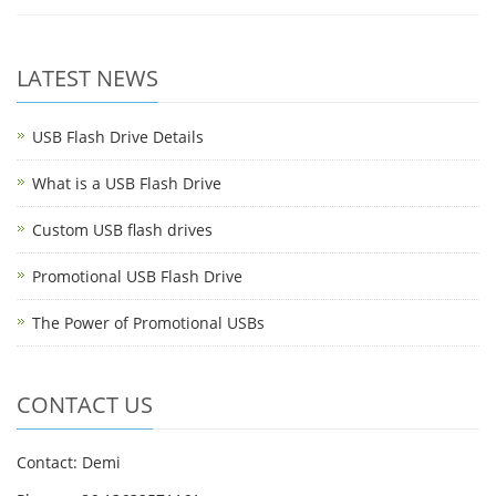
LATEST NEWS
USB Flash Drive Details
What is a USB Flash Drive
Custom USB flash drives
Promotional USB Flash Drive
The Power of Promotional USBs
CONTACT US
Contact: Demi