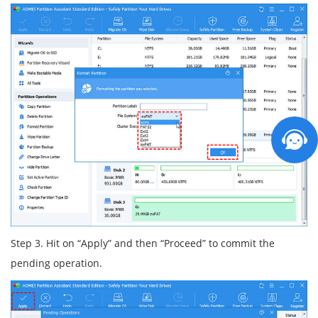
Step 3. Hit on “Apply” and then “Proceed” to commit the
pending operation.