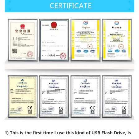
1) This is the first time I use this kind of USB Flash Drive, is