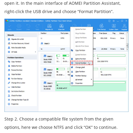
open it. In the main interface of AOMEI Partition Assistant,
right-click the USB drive and choose “Format Partition”.
Step 2. Choose a compatible file system from the given
options, here we choose NTFS and click “OK” to continue.