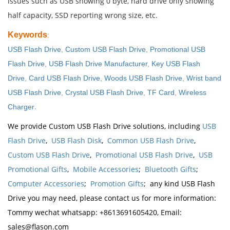
issues such as USB showing 0 byte, hard drive only showing
half capacity, SSD reporting wrong size, etc.
Keywords
:
USB Flash Drive
,
Custom USB Flash Drive
,
Promotional USB
Flash Drive
,
USB Flash Drive Manufacturer
,
Key USB Flash
Drive
,
Card USB Flash Drive
,
Woods USB Flash Drive
,
Wrist band
USB Flash Drive
,
Crystal USB Flash Drive
,
TF Card
,
Wireless
.
Charger
We provide Custom USB Flash Drive solutions, including
USB
Flash Drive
,
USB Flash Disk
,
Common USB Flash Drive
,
Custom USB Flash Drive
,
Promotional USB Flash Drive
,
USB
Promotional Gifts
,
Mobile Accessories
;
Bluetooth Gifts
;
Computer Accessories
;
Promotion Gifts
; any kind USB Flash
Drive you may need, please contact us for more information:
Tommy wechat whatsapp: +8613691605420, Email:
sales@flason.com