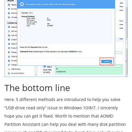
The bottom line
Here, 5 different methods are introduced to help you solve
“USB drive read only” issue in Windows 10/8/7. I sincerely
hope you can get it fixed. Worth to mention that AOMEI
Partition Assistant can help you deal with many disk partition