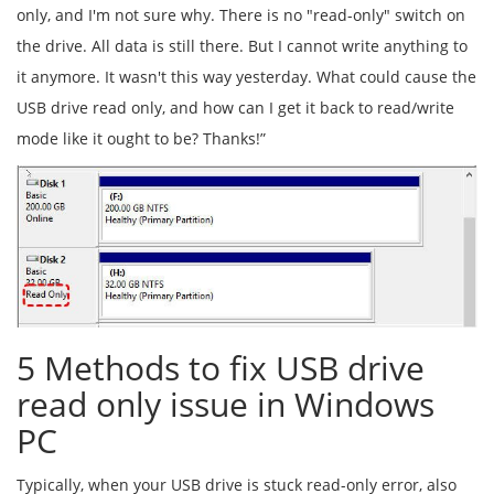
only, and I'm not sure why. There is no "read-only" switch on
the drive. All data is still there. But I cannot write anything to
it anymore. It wasn't this way yesterday. What could cause the
USB drive read only, and how can I get it back to read/write
mode like it ought to be? Thanks!”
5 Methods to fix USB drive
read only issue in Windows
PC
Typically, when your USB drive is stuck read-only error, also