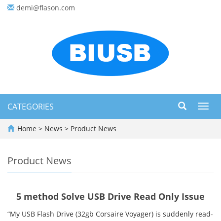
demi@flason.com
CATEGORIES
Toggl
navig
Home
>
News
>
Product News
Product News
5 method Solve USB Drive Read Only Issue
“My USB Flash Drive (32gb Corsaire Voyager) is suddenly read-